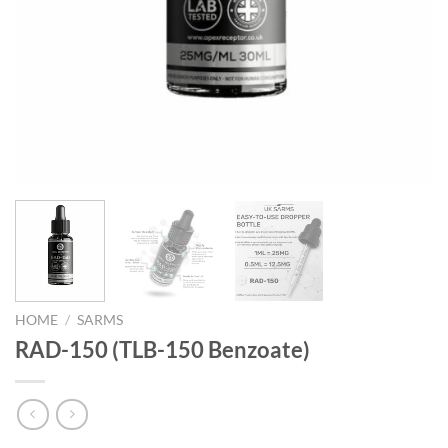
HOME
/
SARMS
RAD-150 (TLB-150 Benzoate)