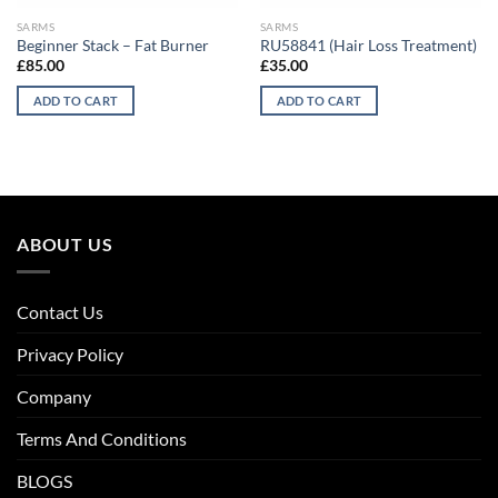
SARMS
SARMS
Beginner Stack – Fat Burner
RU58841 (Hair Loss Treatment)
£
85.00
£
35.00
ADD TO CART
ADD TO CART
ABOUT US
Contact Us
Privacy Policy
Company
Terms And Conditions
BLOGS