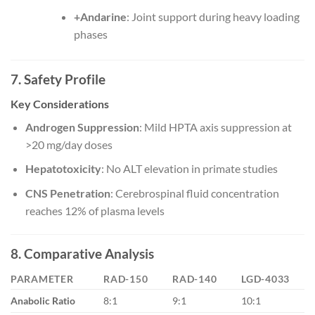
+Andarine
: Joint support during heavy loading
phases
7. Safety Profile
Key Considerations
Androgen Suppression
: Mild HPTA axis suppression at
>20 mg/day doses
Hepatotoxicity
: No ALT elevation in primate studies
CNS Penetration
: Cerebrospinal fluid concentration
reaches 12% of plasma levels
8. Comparative Analysis
PARAMETER
RAD-150
RAD-140
LGD-4033
Anabolic Ratio
8:1
9:1
10:1