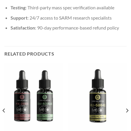
Testing
: Third-party mass spec verification available
Support
: 24/7 access to SARM research specialists
Satisfaction
: 90-day performance-based refund policy
RELATED PRODUCTS