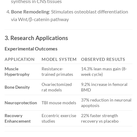
synthesis in CNS tissues
Bone Remodeling
: Stimulates osteoblast differentiation
via Wnt/β-catenin pathway
3. Research Applications
Experimental Outcomes
APPLICATION
MODEL SYSTEM
OBSERVED RESULTS
Muscle
Resistance-
14.3% lean mass gain (8-
Hypertrophy
trained primates
week cycle)
Ovariectomized
9.2% increase in femoral
Bone Density
rat models
BMD
37% reduction in neuronal
Neuroprotection
TBI mouse models
apoptosis
Recovery
Eccentric exercise
22% faster strength
Enhancement
studies
recovery vs placebo