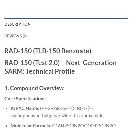
DESCRIPTION
REVIEWS (0)
RAD-150 (TLB-150 Benzoate)
RAD-150 (Test 2.0) – Next-Generation
SARM: Technical Profile
1. Compound Overview
Core Specifications
IUPAC Name
: (R)-2-chloro-4-[(1R)-1-(4-
cyanophenyl)ethyl]piperazine-1-carboxamide
Molecular Formula
:
C16H25ClN2O
C
16
H
25
Cl
N
2
O