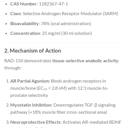
CAS Number
: 1182367-47-1
Class
: Selective Androgen Receptor Modulator (SARM)
Bioavailability
: 78% (oral administration)
Concentration
: 25 mg/ml (30 ml solution)
2. Mechanism of Action
RAD-150 demonstrates
tissue-selective anabolic activity
through:
AR Partial Agonism
: Binds androgen receptors in
muscle/bone (EC₅₀ = 2.8 nM) with 12:1 muscle-to-
prostate selectivity
Myostatin Inhibition
: Downregulates TGF-β signaling
pathway (+18% muscle fiber cross-sectional area)
Neuroprotective Effects
: Activates AR-mediated BDNF