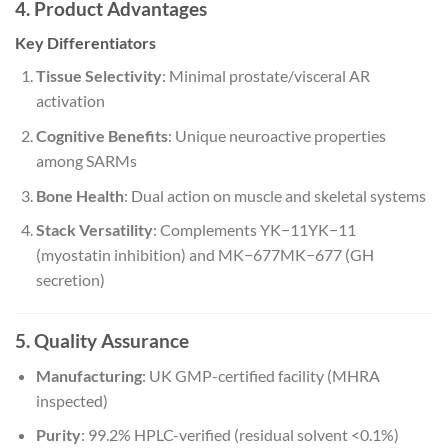
4. Product Advantages
Key Differentiators
Tissue Selectivity
: Minimal prostate/visceral AR
activation
Cognitive Benefits
: Unique neuroactive properties
among SARMs
Bone Health
: Dual action on muscle and skeletal systems
Stack Versatility
: Complements
YK−11
Y
K
−
11
(myostatin inhibition) and
MK−677
M
K
−
677
(GH
secretion)
5. Quality Assurance
Manufacturing
: UK GMP-certified facility (MHRA
inspected)
Purity
: 99.2% HPLC-verified (residual solvent <0.1%)