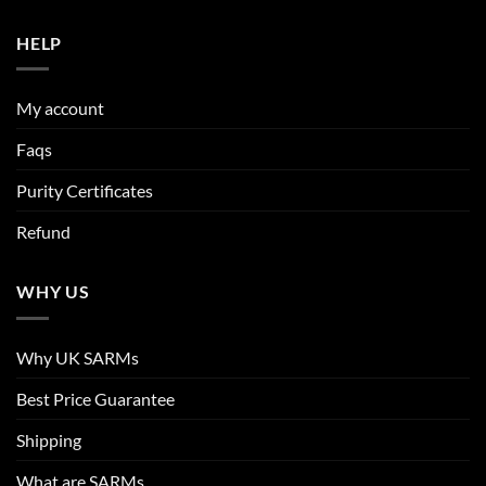
HELP
My account
Faqs
Purity Certificates
Refund
WHY US
Why UK SARMs
Best Price Guarantee
Shipping
What are SARMs