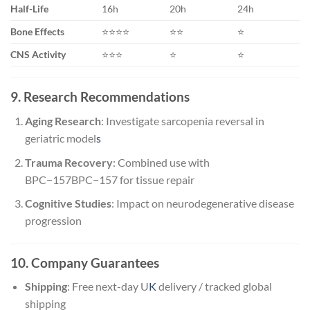
Half-Life
16h
20h
24h
Bone Effects
⭐⭐⭐⭐
⭐⭐
⭐
CNS Activity
⭐⭐⭐
⭐
⭐
9. Research Recommendations
Aging Research
: Investigate sarcopenia reversal in
geriatric model
s
Trauma Recovery
: Combined use with
BPC−157
BPC
−
157
for tissue repair
Cognitive Studies
: Impact on neurodegenerative disease
progression
10. Company Guarantees
Shipping
: Free next-day U
K
delivery / tracked global
shipping