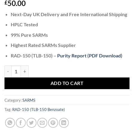
50.00
£
Next-Day UK Delivery and Free International Shipping
HPLC Tested
99% Pure SARMs
Highest Rated SARMs Supplier
RAD-150 (TLB-150) –
Purity Report (PDF Download)
RAD-150 (TLB-150 Benzoate) quantity
ADD TO CART
Category:
SARMS
Tag:
RAD-150 (TLB-150 Benzoate)