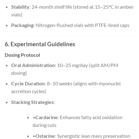
Stability
: 24-month shelf life (stored at 15–25°C in amber
vials)
Packaging
: Nitrogen-flushed vials with PTFE-lined caps
6. Experimental Guidelines
Dosing Protocol
Oral Administration
: 10–25 mg/day (split AM/PM
dosing)
Cycle Duration
: 8–10 weeks (aligns with myonuclei
accretion cycles)
Stacking Strategies
:
+Cardarine
: Enhances fatty acid oxidation
during cuts
+Ostarine
: Synergistic lean mass preservation