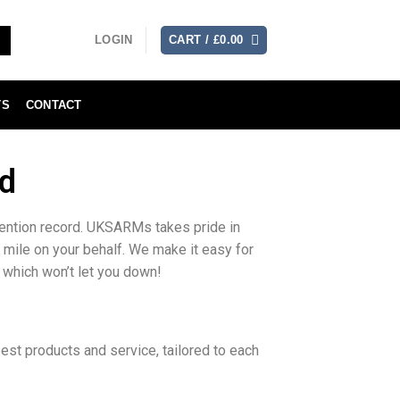
LOGIN
CART /
£
0.00
TS
CONTACT
d
tention record. UKSARMs takes pride in
a mile on your behalf. We make it easy for
 which won’t let you down!
st products and service, tailored to each