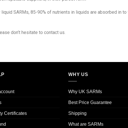
liquid SARMs, 85-90% of nutrients in liquids are absorbed in t
ease don’t hesitate to contact us.
LP
WHY US
account
Why UK SARMs
s
Best Price Guarantee
ty Certificates
Shipping
und
What are SARMs