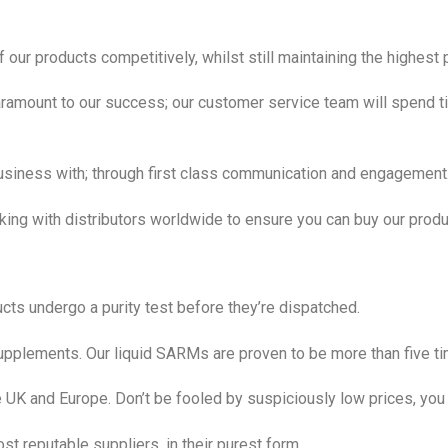
 our products competitively, whilst still maintaining the highest 
amount to our success; our customer service team will spend ti
usiness with; through first class communication and engagement
rking with distributors worldwide to ensure you can buy our pro
cts undergo a purity test before they’re dispatched.
upplements. Our liquid SARMs are proven to be more than five time
e UK and Europe. Don’t be fooled by suspiciously low prices, you 
t reputable suppliers, in their purest form.