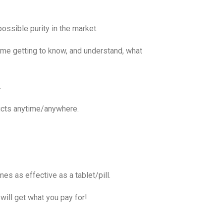
possible purity in the market.
me getting to know, and understand, what
.
ducts anytime/anywhere.
s as effective as a tablet/pill.
will get what you pay for!