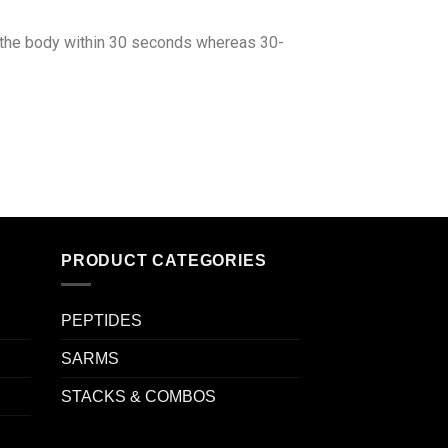
o the body within 30 seconds whereas 30-
PRODUCT CATEGORIES
PEPTIDES
SARMS
STACKS & COMBOS