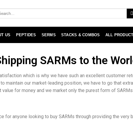
UT US
PEPTIDES
SERMS
STACKS & COMBOS
ALL PRODUC
Shipping SARMs to the Worl
atisfaction which is why we have such an excellent customer re
 to maintain our market-leading position, we have to go that extr
at value for money and we market only the purest form of SARMs
e for anyone looking to buy SARMs through providing the very be