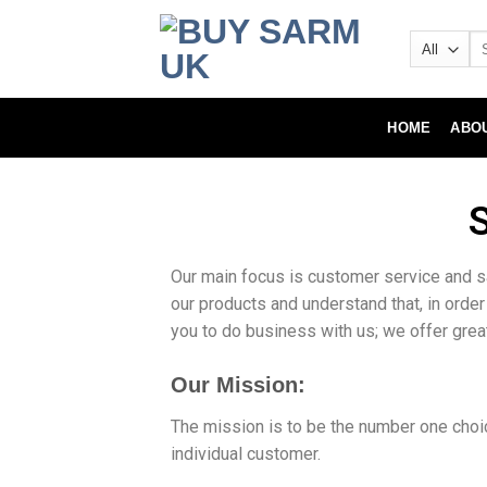
HOME
ABO
Our main focus is customer service and s
our products and understand that, in order
you to do business with us; we offer gre
Our Mission:
The mission is to be the number one choic
individual customer.