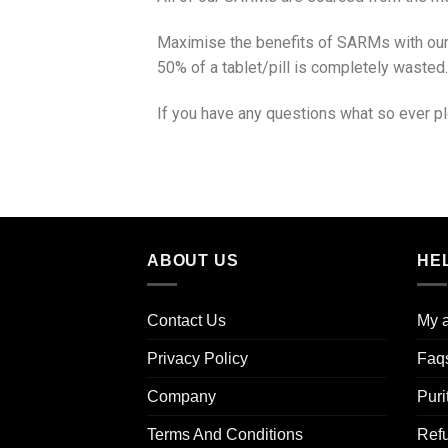
Maximise the benefits of SARMs with our 
50% of a tablet/pill is completely wasted.
If you have any questions what so ever pl
ABOUT US
HE
Contact Us
My 
Privacy Policy
Faq
Company
Puri
Terms And Conditions
Ref