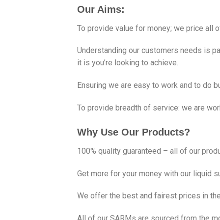
Our Aims:
To provide value for money; we price all of
Understanding our customers needs is par
it is you’re looking to achieve.
Ensuring we are easy to work and to do b
To provide breadth of service: we are wo
Why Use Our Products?
100% quality guaranteed – all of our produ
Get more for your money with our liquid s
We offer the best and fairest prices in th
All of our SARMs are sourced from the mos