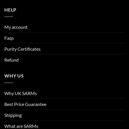
HELP
My account
Faqs
Purity Certificates
Refund
WHY US
Why UK SARMs
Best Price Guarantee
Shipping
What are SARMs