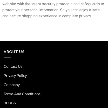
website with the latest security protocols and safeguards to
protect your personal information. So you can enjoy a safe
and secure shopping experience in complete privacy.
ABOUT US
Contact Us
Privacy Policy
Company
Terms And Conditions
BLOGS