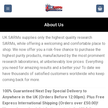
About Us
UK SARMs supplies only the highest quality research
SARMs, while offering a welcoming and comfortable place to
shop. We now offer you a risk-free chance to purchase the
highest purity products, manufactured by the most prominent
research laboratories, at unbelievably low prices. Everything
you need for amazing results and a better you! To date we
have thousands of satisfied customers worldwide who keep
coming back for more.
100% Guaranteed Next Day Special Delivery to
Anywhere in the UK (Orders Before 12:00pm). Plus Free
Express International Shipping (Orders over £50.00)!