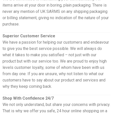
items arrive at your door in boring, plain packaging. There is
never any mention of UK SARMS on any shipping packaging
or billing statement, giving no indication of the nature of your
purchase.
Superior Customer Service
We have a passion for helping our customers and endeavour
to give you the best service possible. We will always do
what it takes to make you satisfied – not just with our
product but with our service too. We are proud to enjoy high
levels customer loyalty, some of whom have been with us
from day one. If you are unsure, why not listen to what our
customers have to say about our product and services and
why they keep coming back.
Shop With Confidence 24/7
We not only understand, but share your concerns with privacy.
That is why we offer you safe, 24 hour online shopping on a