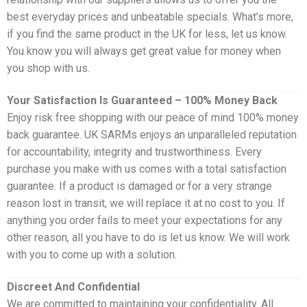
best everyday prices and unbeatable specials. What’s more,
if you find the same product in the UK for less, let us know.
You know you will always get great value for money when
you shop with us.
Your Satisfaction Is Guaranteed – 100% Money Back
Enjoy risk free shopping with our peace of mind 100% money
back guarantee. UK SARMs enjoys an unparalleled reputation
for accountability, integrity and trustworthiness. Every
purchase you make with us comes with a total satisfaction
guarantee. If a product is damaged or for a very strange
reason lost in transit, we will replace it at no cost to you. If
anything you order fails to meet your expectations for any
other reason, all you have to do is let us know. We will work
with you to come up with a solution.
Discreet And Confidential
We are committed to maintaining your confidentiality. All