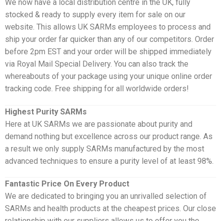
We now have a local distribution centre in the UK, fully
stocked & ready to supply every item for sale on our
website. This allows UK SARMs employees to process and
ship your order far quicker than any of our competitors. Order
before 2pm EST and your order will be shipped immediately
via Royal Mail Special Delivery. You can also track the
whereabouts of your package using your unique online order
tracking code. Free shipping for all worldwide orders!
Highest Purity SARMs
Here at UK SARMs we are passionate about purity and
demand nothing but excellence across our product range. As
a result we only supply SARMs manufactured by the most
advanced techniques to ensure a purity level of at least 98%.
Fantastic Price On Every Product
We are dedicated to bringing you an unrivalled selection of
SARMs and health products at the cheapest prices. Our close
relationship with our suppliers allows us to offer you the