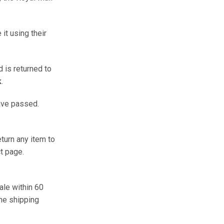
it using their
d is returned to
k
.
ave passed.
turn any item to
t page.
ale within 60
he shipping