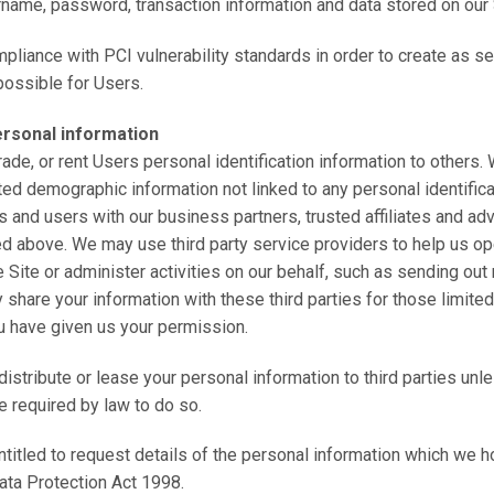
rname, password, transaction information and data stored on our 
mpliance with PCI vulnerability standards in order to create as s
ossible for Users.
ersonal information
trade, or rent Users personal identification information to others
ed demographic information not linked to any personal identifica
s and users with our business partners, trusted affiliates and adv
d above. We may use third party service providers to help us op
 Site or administer activities on our behalf, such as sending out
share your information with these third parties for those limit
u have given us your permission.
 distribute or lease your personal information to third parties un
e required by law to do so.
entitled to request details of the personal information which we h
ata Protection Act 1998.