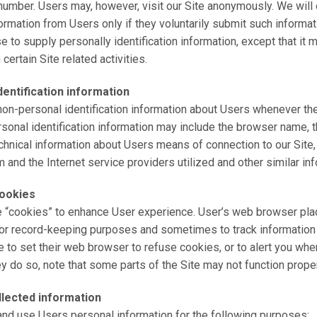
umber. Users may, however, visit our Site anonymously. We will 
formation from Users only if they voluntarily submit such informat
e to supply personally identification information, except that it
certain Site related activities.
entification information
on-personal identification information about Users whenever the
rsonal identification information may include the browser name, t
hnical information about Users means of connection to our Site,
 and the Internet service providers utilized and other similar inf
ookies
e “cookies” to enhance User experience. User’s web browser pl
 for record-keeping purposes and sometimes to track information
to set their web browser to refuse cookies, or to alert you whe
ey do so, note that some parts of the Site may not function proper
lected information
nd use Users personal information for the following purposes: