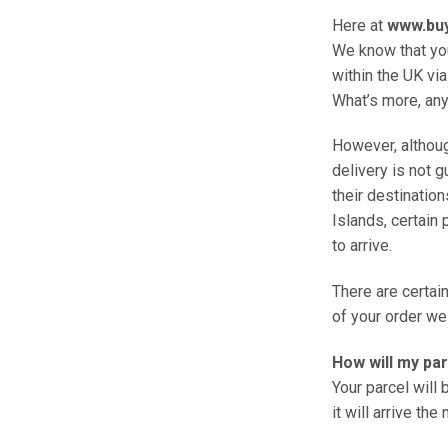
Here at
www.bu
We know that you
within the UK via
What’s more, any
However, althoug
delivery is not 
their destination
Islands, certain 
to arrive.
There are certai
of your order we 
How will my pa
Your parcel will
it will arrive the