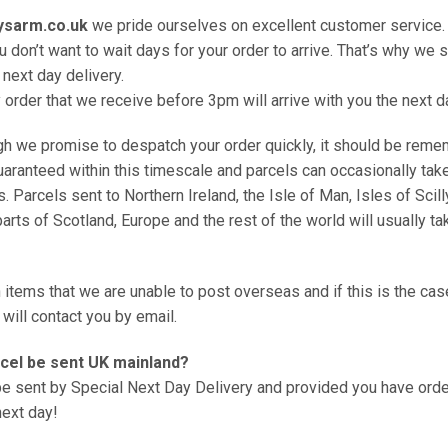
ysarm.co.uk
we pride ourselves on excellent customer service.
 don’t want to wait days for your order to arrive. That’s why we 
 next day delivery.
 order that we receive before 3pm will arrive with you the next d
h we promise to despatch your order quickly, it should be reme
guaranteed within this timescale and parcels can occasionally tak
s. Parcels sent to Northern Ireland, the Isle of Man, Isles of Scill
parts of Scotland, Europe and the rest of the world will usually tak
n items that we are unable to post overseas and if this is the cas
will contact you by email.
rcel be sent UK mainland?
 be sent by Special Next Day Delivery and provided you have or
 next day!