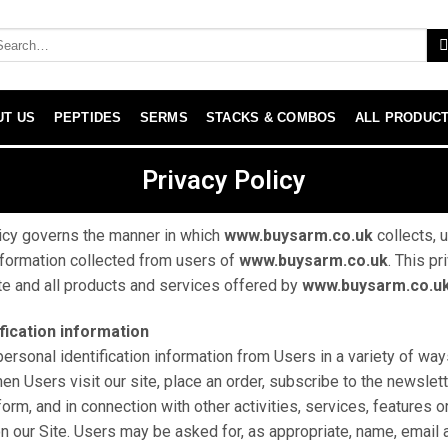
UT US
PEPTIDES
SERMS
STACKS & COMBOS
ALL PRODUC
Privacy Policy
icy governs the manner in which
www.buysarm.co.uk
collects, 
formation collected from users of
www.buysarm.co.uk
. This pr
ite and all products and services offered by
www.buysarm.co.u
fication information
ersonal identification information from Users in a variety of ways
hen Users visit our site, place an order, subscribe to the newslet
a form, and in connection with other activities, services, features
n our Site. Users may be asked for, as appropriate, name, email 