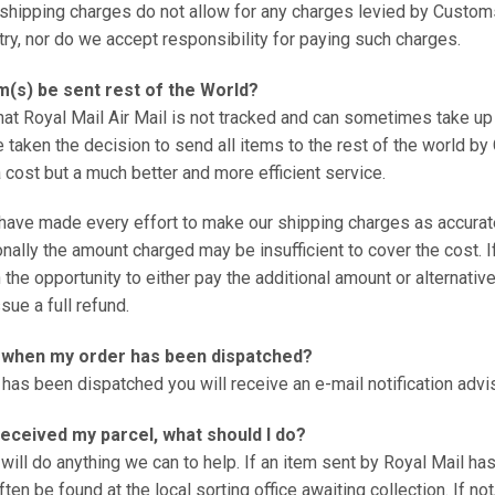
shipping charges do not allow for any charges levied by Customs
try, nor do we accept responsibility for paying such charges.
m(s) be sent rest of the World?
that Royal Mail Air Mail is not tracked and can sometimes take up
 taken the decision to send all items to the rest of the world by 
cost but a much better and more efficient service.
have made every effort to make our shipping charges as accurat
ally the amount charged may be insufficient to cover the cost. If
 the opportunity to either pay the additional amount or alternativ
sue a full refund.
w when my order has been dispatched?
has been dispatched you will receive an e-mail notification advis
 received my parcel, what should I do?
will do anything we can to help. If an item sent by Royal Mail ha
ften be found at the local sorting office awaiting collection. If no