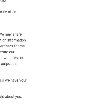
Site.
ecure of an
. We may share
tion information
ertisers for the
erate our
 newsletters or
ed purposes
less we have your
old about you,