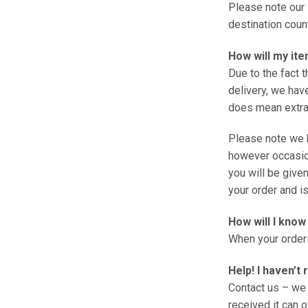
Please note our 
destination coun
How will my ite
Due to the fact 
delivery, we have
does mean extra 
Please note we 
however occasion
you will be given
your order and is
How will I kno
When your order 
Help! I haven’t
Contact us – we 
received it can o