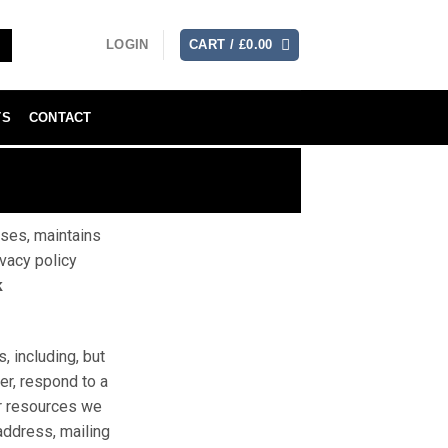
LOGIN
CART /
£
0.00
TS
CONTACT
uses, maintains
ivacy policy
k
, including, but
ter, respond to a
 or resources we
address, mailing