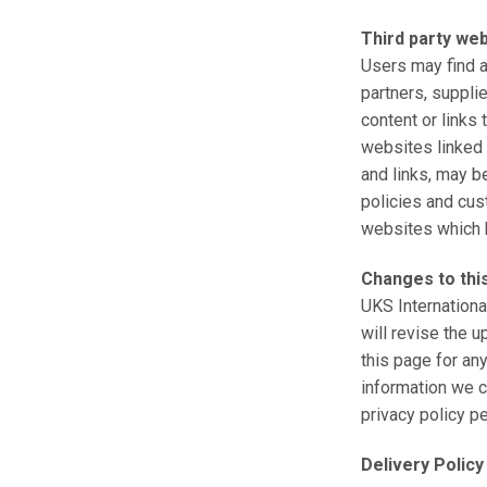
Third party we
Users may find ad
partners, supplie
content or links
websites linked t
and links, may b
policies and cus
websites which ha
Changes to this
UKS Internationa
will revise the 
this page for an
information we c
privacy policy p
Delivery Policy