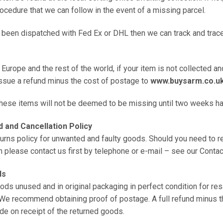
rocedure that we can follow in the event of a missing parcel.
s been dispatched with Fed Ex or DHL then we can track and trace 
 Europe and the rest of the world, if your item is not collected an
issue a refund minus the cost of postage to
www.buysarm.co.u
 these items will not be deemed to be missing until two weeks h
 and Cancellation Policy
urns policy for unwanted and faulty goods. Should you need to re
n please contact us first by telephone or e-mail – see our Contac
ds
ods unused and in original packaging in perfect condition for res
 We recommend obtaining proof of postage. A full refund minus t
de on receipt of the returned goods.