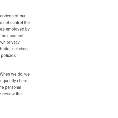
services of our
o not control the
tices employed by
 their content
own privacy
bsite, including
 policies.
e. When we do, we
frequently check
the personal
o review this