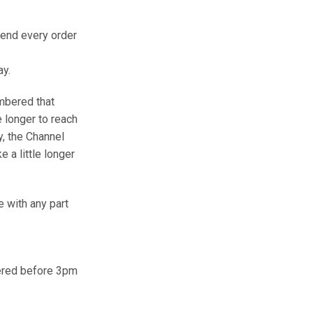
send every order
ay.
mbered that
e longer to reach
y, the Channel
e a little longer
e with any part
dered before 3pm