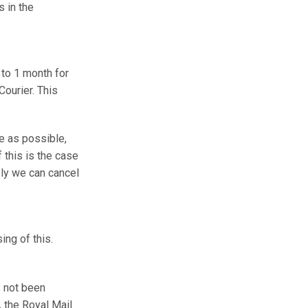
 in the
 to 1 month for
Courier. This
e as possible,
 this is the case
ely we can cancel
ing of this.
s not been
t, the Royal Mail