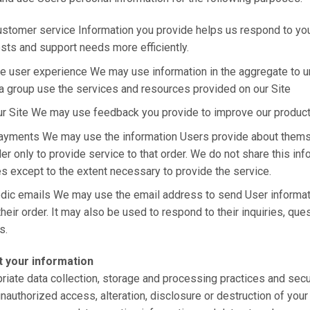
stomer service Information you provide helps us respond to yo
sts and support needs more efficiently.
e user experience We may use information in the aggregate to 
a group use the services and resources provided on our Site
ur Site We may use feedback you provide to improve our produc
ayments We may use the information Users provide about them
er only to provide service to that order. We do not share this inf
es except to the extent necessary to provide the service.
odic emails We may use the email address to send User informa
their order. It may also be used to respond to their inquiries, que
s.
 your information
iate data collection, storage and processing practices and sec
unauthorized access, alteration, disclosure or destruction of you