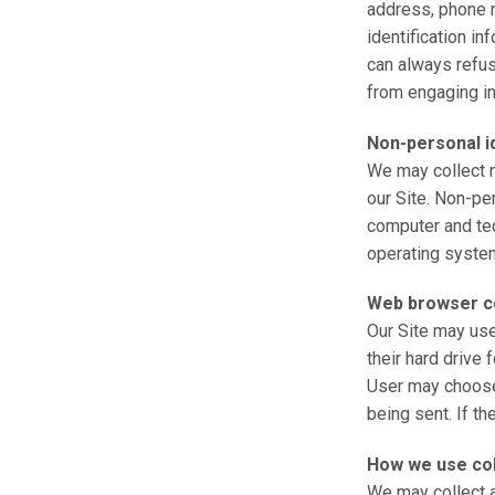
address, phone n
identification in
can always refus
from engaging in 
Non-personal id
We may collect n
our Site. Non-pe
computer and tec
operating system
Web browser c
Our Site may us
their hard drive
User may choose 
being sent. If th
How we use col
We may collect a