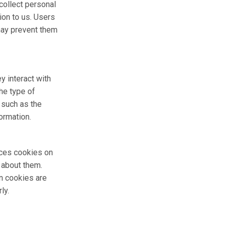
collect personal
ion to us. Users
 may prevent them
y interact with
he type of
 such as the
ormation.
aces cookies on
 about them.
n cookies are
ly.