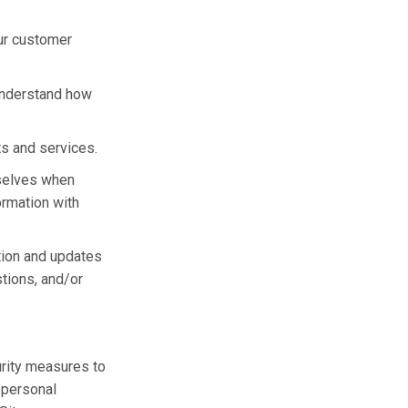
ur customer
understand how
ts and services.
selves when
ormation with
tion and updates
stions, and/or
urity measures to
r personal