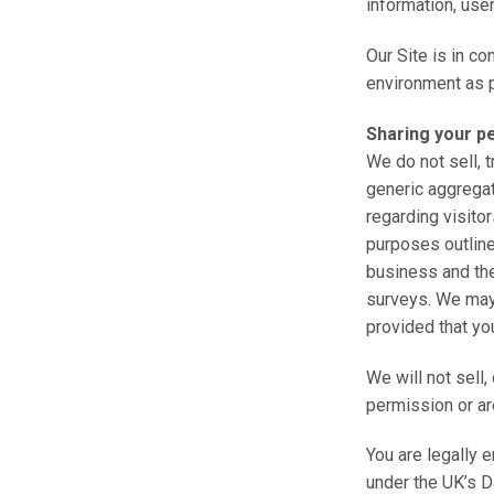
information, use
Our Site is in co
environment as p
Sharing your p
We do not sell, 
generic aggregat
regarding visitor
purposes outline
business and the
surveys. We may 
provided that yo
We will not sell,
permission or ar
You are legally 
under the UK’s D