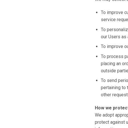
To improve cu
service reque
To personaliz
our Users as 
To improve o
To process p
placing an ord
outside parti
To send peri
pertaining to 
other request
How we protect
We adopt appropr
protect against 