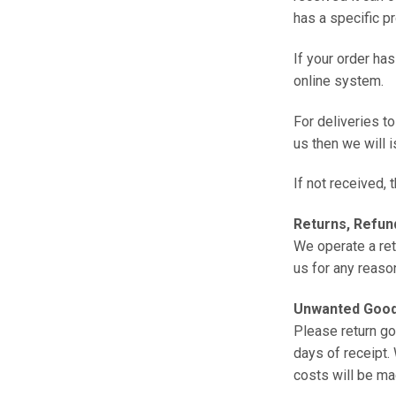
has a specific p
If your order ha
online system.
For deliveries to
us then we will 
If not received,
Returns, Refund
We operate a ret
us for any reaso
Unwanted Goo
Please return go
days of receipt.
costs will be ma