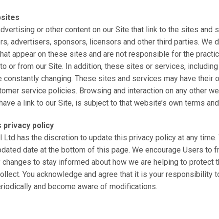
bsites
vertising or other content on our Site that link to the sites and 
rs, advertisers, sponsors, licensors and other third parties. We d
 that appear on these sites and are not responsible for the prac
o or from our Site. In addition, these sites or services, including
e constantly changing. These sites and services may have their 
tomer service policies. Browsing and interaction on any other we
ve a link to our Site, is subject to that website’s own terms and
 privacy policy
l Ltd has the discretion to update this privacy policy at any tim
updated date at the bottom of this page. We encourage Users to 
y changes to stay informed about how we are helping to protect 
ollect. You acknowledge and agree that it is your responsibility t
eriodically and become aware of modifications.