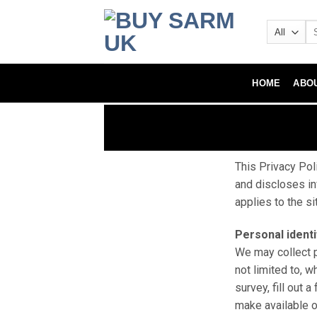
HOME
ABO
This Privacy Pol
and discloses in
applies to the s
Personal identi
We may collect p
not limited to, w
survey, fill out 
make available o