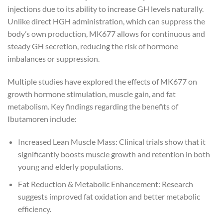
injections due to its ability to increase GH levels naturally.
Unlike direct HGH administration, which can suppress the
body’s own production, MK677 allows for continuous and
steady GH secretion, reducing the risk of hormone
imbalances or suppression.
Multiple studies have explored the effects of MK677 on
growth hormone stimulation, muscle gain, and fat
metabolism. Key findings regarding the benefits of
Ibutamoren include:
Increased Lean Muscle Mass: Clinical trials show that it
significantly boosts muscle growth and retention in both
young and elderly populations.
Fat Reduction & Metabolic Enhancement: Research
suggests improved fat oxidation and better metabolic
efficiency.