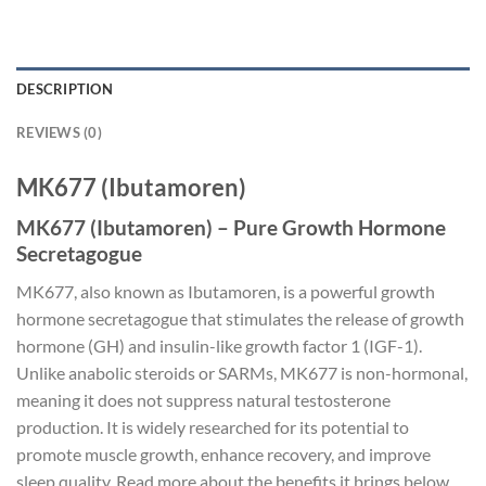
DESCRIPTION
REVIEWS (0)
MK677 (Ibutamoren)
MK677 (Ibutamoren) – Pure Growth Hormone
Secretagogue
MK677, also known as Ibutamoren, is a powerful growth
hormone secretagogue that stimulates the release of growth
hormone (GH) and insulin-like growth factor 1 (IGF-1).
Unlike anabolic steroids or SARMs, MK677 is non-hormonal,
meaning it does not suppress natural testosterone
production. It is widely researched for its potential to
promote muscle growth, enhance recovery, and improve
sleep quality. Read more about the benefits it brings below.