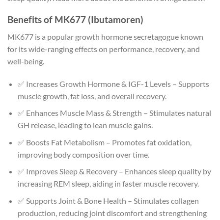
Benefits of MK677 (Ibutamoren)
MK677 is a popular growth hormone secretagogue known
for its wide-ranging effects on performance, recovery, and
well-being.
✅ Increases Growth Hormone & IGF-1 Levels – Supports
muscle growth, fat loss, and overall recovery.
✅ Enhances Muscle Mass & Strength – Stimulates natural
GH release, leading to lean muscle gains.
✅ Boosts Fat Metabolism – Promotes fat oxidation,
improving body composition over time.
✅ Improves Sleep & Recovery – Enhances sleep quality by
increasing REM sleep, aiding in faster muscle recovery.
✅ Supports Joint & Bone Health – Stimulates collagen
production, reducing joint discomfort and strengthening