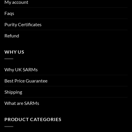
My account
Faqs
Purity Certificates
Refund
WHY US
Why UK SARMs
Best Price Guarantee
Shipping
What are SARMs
PRODUCT CATEGORIES