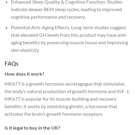
Enhanced Sleep Quality & Cognitive Function: Studies
indicate deeper REM sleep cycles, leading to improved
cognitive performance and recovery.
Potential Anti-Aging Effects: Long-term studies suggest
that elevated GH levels from this product may have anti-
aging benefits by preserving muscle tissue and improving
skin elasticity.
FAQs
How does it work?
MK677 is a growth hormone secretagogue that stimulates
the body’s natural production of growth hormone and IGF-1.
MK677 is popular for its muscle-building and recovery
benefits; it works by mimicking ghrelin, a hormone that
activates the brain’s growth hormone receptors.
Is it legal to buy in the UK?