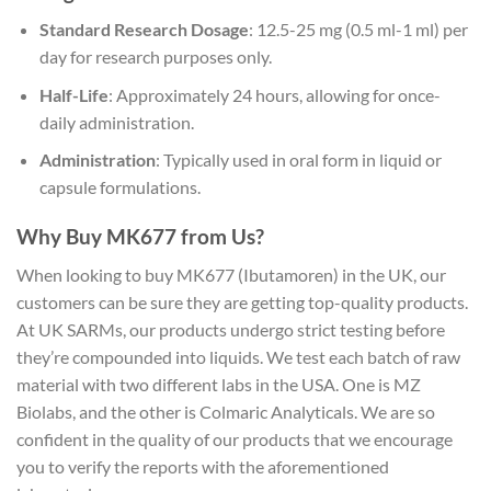
Standard Research Dosage
: 12.5-25 mg (0.5 ml-1 ml) per
day for research purposes only.
Half-Life
: Approximately 24 hours, allowing for once-
daily administration.
Administration
: Typically used in oral form in liquid or
capsule formulations.
Why Buy MK677 from Us?
When looking to buy MK677 (Ibutamoren) in the UK, our
customers can be sure they are getting top-quality products.
At UK SARMs, our products undergo strict testing before
they’re compounded into liquids. We test each batch of raw
material with two different labs in the USA. One is MZ
Biolabs, and the other is Colmaric Analyticals. We are so
confident in the quality of our products that we encourage
you to verify the reports with the aforementioned