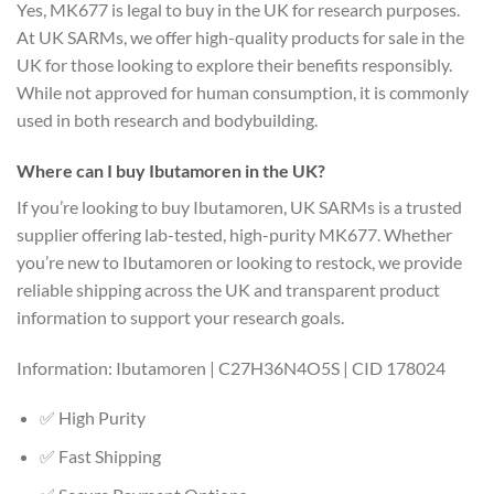
Yes, MK677 is legal to buy in the UK for research purposes.
At UK SARMs, we offer high-quality products for sale in the
UK for those looking to explore their benefits responsibly.
While not approved for human consumption, it is commonly
used in both research and bodybuilding.
Where can I buy Ibutamoren in the UK?
If you’re looking to buy Ibutamoren, UK SARMs is a trusted
supplier offering lab-tested, high-purity MK677. Whether
you’re new to Ibutamoren or looking to restock, we provide
reliable shipping across the UK and transparent product
information to support your research goals.
Information: Ibutamoren | C27H36N4O5S | CID 178024
✅ High Purity
✅ Fast Shipping