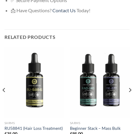
✅ Secure Payment Options
📩 Have Questions?
Contact Us
Today!
RELATED PRODUCTS
SARMS
SARMS
RU58841 (Hair Loss Treatment)
Beginner Stack – Mass Bulk
£
35.00
£
95.00