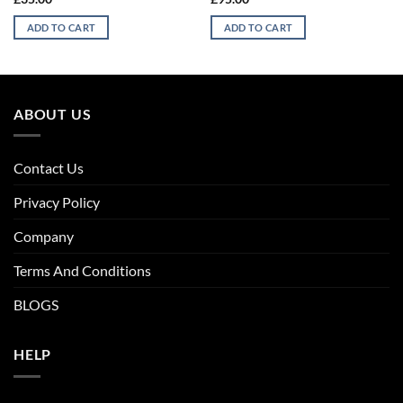
ADD TO CART
ADD TO CART
ABOUT US
Contact Us
Privacy Policy
Company
Terms And Conditions
BLOGS
HELP