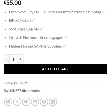
55.00
£
Free Next Day UK Delivery and International Shipping ✅
HPLC Tested ✅
99% Pure SARMs ✅
Growth Hormone Secretagogue ✅
Highest Rated SARMs Supplier ✅
MK677 (Ibutamoren) quantity
ADD TO CART
Category:
SARMS
Tag:
MK677 (Ibutamoren)