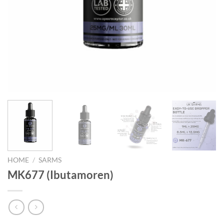
HOME
/
SARMS
MK677 (Ibutamoren)