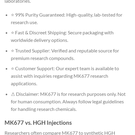
laboratories.
⭐ 99% Purity Guaranteed: High-quality, lab-tested for
research use.
⭐ Fast & Discreet Shipping: Secure packaging with
worldwide delivery options.
⭐ Trusted Supplier: Verified and reputable source for
premium research compounds.
⭐ Customer Support: Our expert team is available to
assist with inquiries regarding MK677 research
applications.
⚠ Disclaimer: MK677 is for research purposes only. Not
for human consumption. Always follow legal guidelines
for handling research chemicals.
MK677 vs. HGH Injections
Researchers often compare MK677 to synthetic HGH