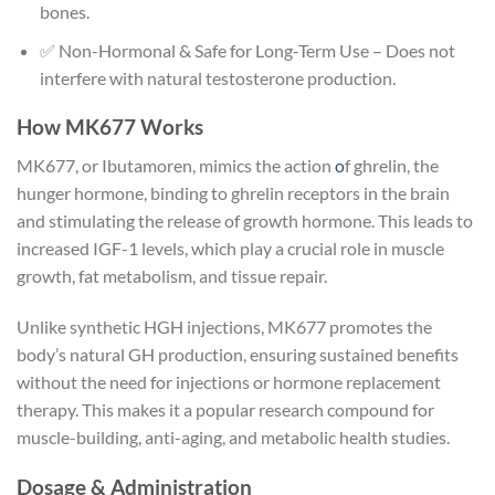
bones.
✅ Non-Hormonal & Safe for Long-Term Use – Does not
interfere with natural testosterone production.
How MK677 Works
MK677, or Ibutamoren, mimics the action
o
f ghrelin, the
hunger hormone, binding to ghrelin receptors in the brain
and stimulating the release of growth hormone. This leads to
increased IGF-1 levels, which play a crucial role in muscle
growth, fat metabolism, and tissue repair.
Unlike synthetic HGH injections, MK677 promotes the
body’s natural GH production, ensuring sustained benefits
without the need for injections or hormone replacement
therapy. This makes it a popular research compound for
muscle-building, anti-aging, and metabolic health studies.
Dosage & Administration