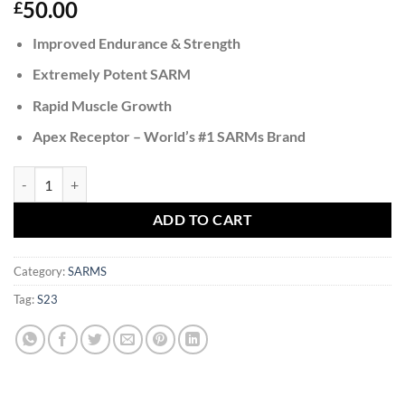
50.00
£
Improved Endurance & Strength
Extremely Potent SARM
Rapid Muscle Growth
Apex Receptor – World’s #1 SARMs Brand
S23 quantity
ADD TO CART
Category:
SARMS
Tag:
S23