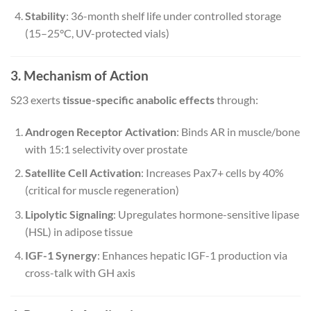
Stability
: 36-month shelf life under controlled storage
(15–25°C, UV-protected vials)
3. Mechanism of Action
S23 exerts
tissue-specific anabolic effects
through:
Androgen Receptor Activation
: Binds AR in muscle/bone
with 15:1 selectivity over prostate
Satellite Cell Activation
: Increases Pax7+ cells by 40%
(critical for muscle regeneration)
Lipolytic Signaling
: Upregulates hormone-sensitive lipase
(HSL) in adipose tissue
IGF-1 Synergy
: Enhances hepatic IGF-1 production via
cross-talk with GH axis