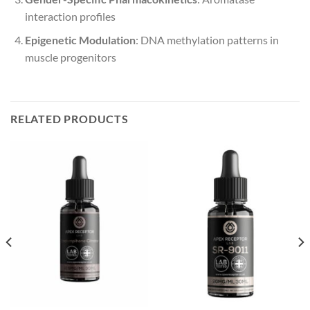
interaction profiles
Epigenetic Modulation
: DNA methylation patterns in
muscle progenitors
RELATED PRODUCTS