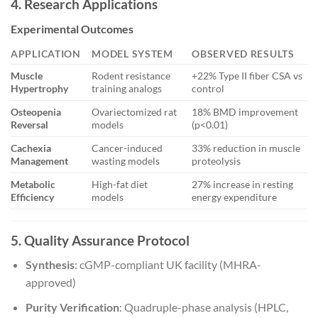
4. Research Applications
Experimental Outcomes
APPLICATION
MODEL SYSTEM
OBSERVED RESULTS
Muscle
Rodent resistance
+22% Type II fiber CSA vs
Hypertrophy
training analogs
control
Osteopenia
Ovariectomized rat
18% BMD improvement
Reversal
models
(p<0.01)
Cachexia
Cancer-induced
33% reduction in muscle
Management
wasting models
proteolysis
Metabolic
High-fat diet
27% increase in resting
Efficiency
models
energy expenditure
5. Quality Assurance Protocol
Synthesis
: cGMP-compliant UK facility (MHRA-
approved)
Purity Verification
: Quadruple-phase analysis (HPLC,