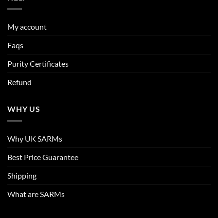
My account
Faqs
Purity Certificates
Refund
WHY US
Why UK SARMs
Best Price Guarantee
Shipping
What are SARMs