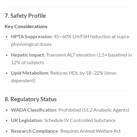
7. Safety Profile
Key Considerations
HPTA Suppression
: 45–60% LH/FSH reduction at supra-
physiological doses
Hepatic Impact
: Transient ALT elevation (1.5× baseline) in
12% of subjects
Lipid Metabolism
: Reduces HDL by 18–22% (dose-
dependent)
8. Regulatory Status
WADA Classification
: Prohibited (S1.2 Anabolic Agents)
UK Legislation
: Schedule IV Controlled Substance
Research Compliance
: Requires Animal Welfare Act