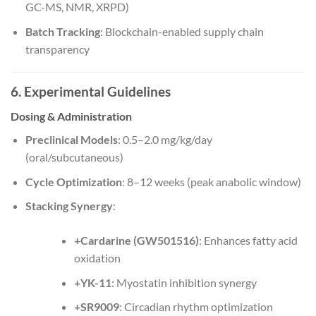
GC-MS, NMR, XRPD)
Batch Tracking
: Blockchain-enabled supply chain
transparency
6. Experimental Guidelines
Dosing & Administration
Preclinical Models
: 0.5–2.0 mg/kg/day
(oral/subcutaneous)
Cycle Optimization
: 8–12 weeks (peak anabolic window)
Stacking Synergy
:
+Cardarine (GW501516)
: Enhances fatty acid
oxidation
+YK-11
: Myostatin inhibition synergy
+SR9009
: Circadian rhythm optimization