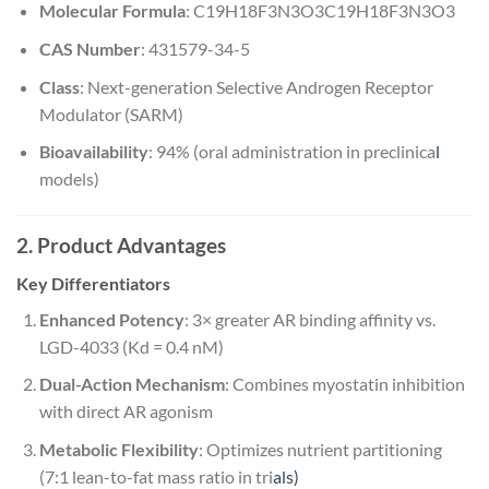
Molecular Formula
:
C19H18F3N3O3
C
19
H
18
F
3
N
3
O
3
CAS Number
: 431579-34-5
Class
: Next-generation Selective Androgen Receptor
Modulator (SARM)
Bioavailability
: 94% (oral administration in preclinica
l
models)
2. Product Advantages
Key Differentiators
Enhanced Potency
: 3× greater AR binding affinity vs.
LGD-4033 (Kd = 0.4 nM)
Dual-Action Mechanism
: Combines myostatin inhibition
with direct AR agonism
Metabolic Flexibility
: Optimizes nutrient partitioning
(7:1 lean-to-fat mass ratio in tri
als)