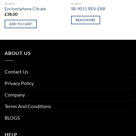
SARMS
SARMS
Enclomiphene Citrate
SR-9011 REV-ERB
£
38.00
READ MORE
ADD TO CART
ABOUT US
Contact Us
Privacy Policy
Company
Terms And Conditions
BLOGS
HELP