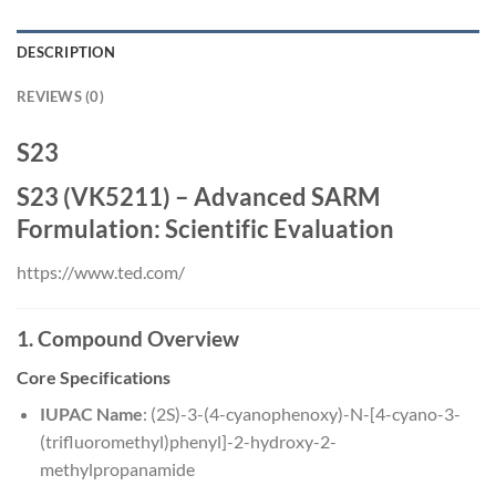
DESCRIPTION
REVIEWS (0)
S23
S23 (VK5211) – Advanced SARM
Formulation: Scientific Evaluation
https://www.ted.com/
1. Compound Overview
Core Specifications
IUPAC Name
: (2S)-3-(4-cyanophenoxy)-N-[4-cyano-3-
(trifluoromethyl)phenyl]-2-hydroxy-2-
methylpropanamide