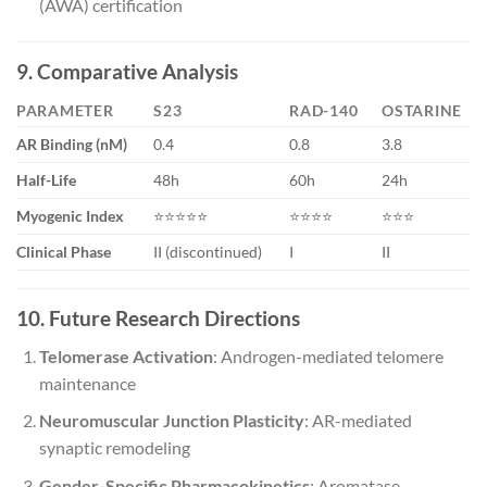
(AWA) certification
9. Comparative Analysis
PARAMETER
S23
RAD-140
OSTARINE
AR Binding (nM)
0.4
0.8
3.8
Half-Life
48h
60h
24h
Myogenic Index
⭐⭐⭐⭐⭐
⭐⭐⭐⭐
⭐⭐⭐
Clinical Phase
II (discontinued)
I
II
10. Future Research Directions
Telomerase Activation
: Androgen-mediated telomere
maintenance
Neuromuscular Junction Plasticity
: AR-mediated
synaptic remodeling
Gender-Specific Pharmacokinetics
: Aromatase