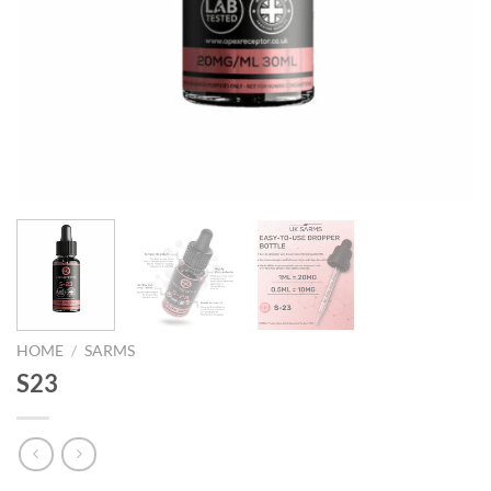
HOME
/
SARMS
S23