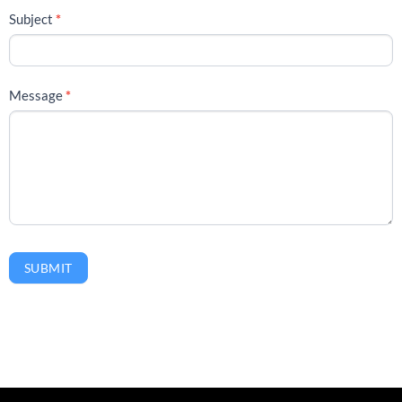
Subject
*
Message
*
SUBMIT