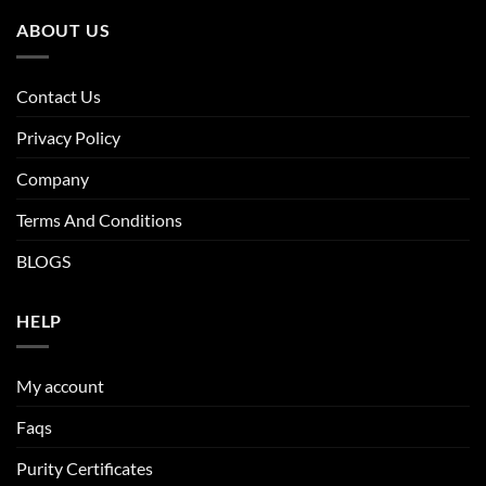
ABOUT US
Contact Us
Privacy Policy
Company
Terms And Conditions
BLOGS
HELP
My account
Faqs
Purity Certificates