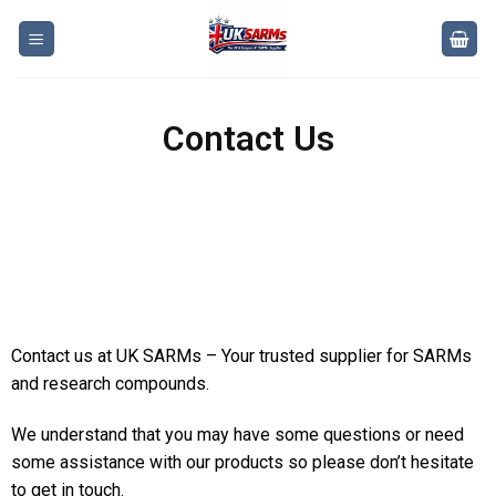
Contact Us
Contact us at UK SARMs – Your trusted supplier for SARMs
and research compounds.
We understand that you may have some questions or need
some assistance with our products so please don’t hesitate
to get in touch.