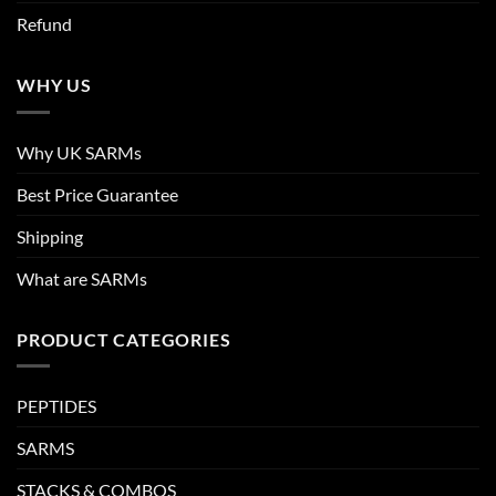
Refund
WHY US
Why UK SARMs
Best Price Guarantee
Shipping
What are SARMs
PRODUCT CATEGORIES
PEPTIDES
SARMS
STACKS & COMBOS