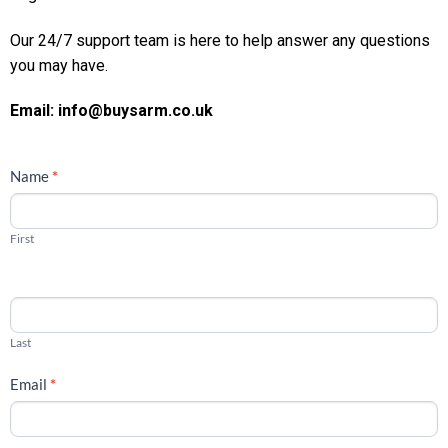
Our 24/7 support team is here to help answer any questions
you may have.
Email: info@buysarm.co.uk
CONTACT
Name
*
US
First
Last
Email
*