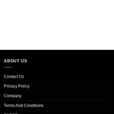
ABOUT US
Contact Us
Privacy Policy
Company
Terms And Conditions