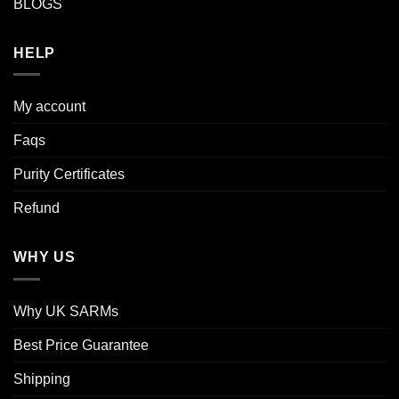
BLOGS
HELP
My account
Faqs
Purity Certificates
Refund
WHY US
Why UK SARMs
Best Price Guarantee
Shipping