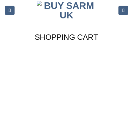
Skip
to
content
SHOPPING CART