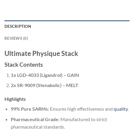
DESCRIPTION
REVIEWS (0)
Ultimate Physique Stack
Stack Contents
1x LGD-4033 (Ligandrol) – GAIN
2x SR-9009 (Stenabolic) – MELT
Highlights
99% Pure SARMs:
Ensures high effectiveness and
quality
.
Pharmaceutical Grade:
Manufactured to strict
pharmaceutical standards.