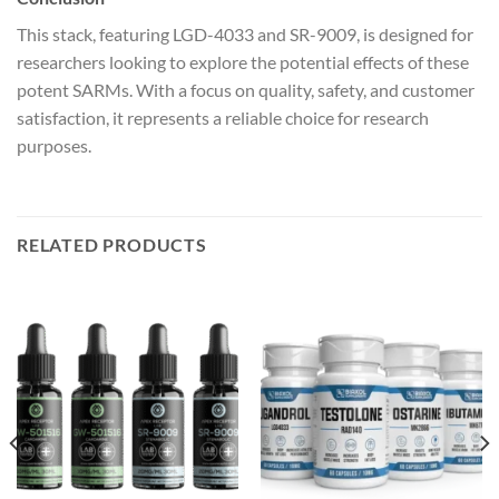
This stack, featuring LGD-4033 and SR-9009, is designed for
researchers looking to explore the potential effects of these
potent SARMs. With a focus on quality, safety, and customer
satisfaction, it represents a reliable choice for research
purposes.
RELATED PRODUCTS