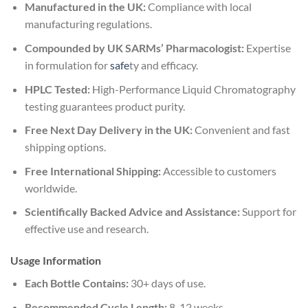
Manufactured in the UK:
Compliance with local
manufacturing regulations.
Compounded by UK SARMs’ Pharmacologist:
Expertise
in formulation for
safe
ty and efficacy.
HPLC Tested:
High-Performance Liquid Chromatography
testing guarantees product purity.
Free Next Day Delivery in the UK:
Convenient and fast
shipping options.
Free International Shipping:
Accessible to customers
worldwide.
Scientifically Backed Advice and Assistance:
Support for
effective use and research.
Usage Information
Each Bottle Contains:
30+ days of use.
Recommended Cycle Length:
8-12 weeks.