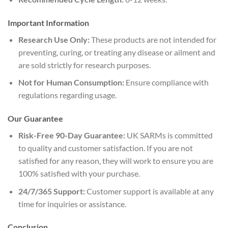
Important Information
Research Use Only:
These products are not intended for
preventing, curing, or treating any disease or ailment and
are sold strictly for research purposes.
Not for Human Consumption:
Ensure compliance with
regulations regarding usage.
Our Guarantee
Risk-Free 90-Day Guarantee:
UK SARMs is committed
to quality and customer satisfaction. If you are not
satisfied for any reason, they will work to ensure you are
100% satisfied with your purchase.
24/7/365 Support:
Customer support is available at any
time for inquiries or assistance.
Conclusion