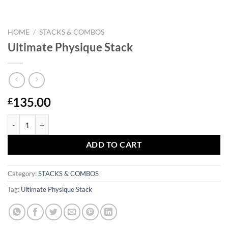
HOME
/
STACKS & COMBOS
Ultimate Physique Stack
135.00
£
Ultimate Physique Stack quantity
ADD TO CART
Category:
STACKS & COMBOS
Tag:
Ultimate Physique Stack