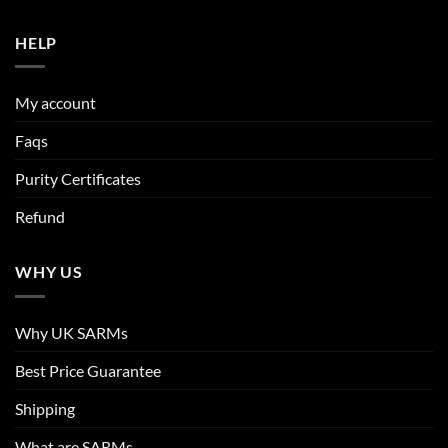
HELP
My account
Faqs
Purity Certificates
Refund
WHY US
Why UK SARMs
Best Price Guarantee
Shipping
What are SARMs