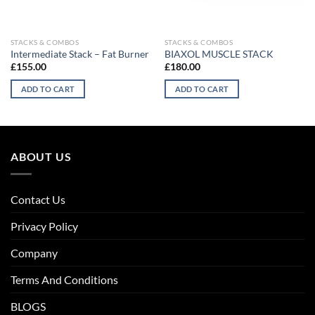
STACKS & COMBOS
STACKS & COMBOS
Intermediate Stack – Fat Burner
BIAXOL MUSCLE STACK
£
155.00
£
180.00
ADD TO CART
ADD TO CART
ABOUT US
Contact Us
Privacy Policy
Company
Terms And Conditions
BLOGS