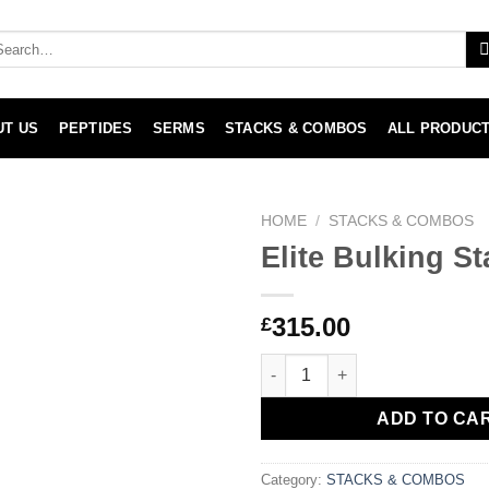
arch
:
UT US
PEPTIDES
SERMS
STACKS & COMBOS
ALL PRODUC
HOME
/
STACKS & COMBOS
Elite Bulking St
315.00
£
Elite Bulking Stack quantity
ADD TO CA
Category:
STACKS & COMBOS