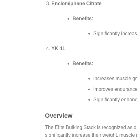
Enclomiphene Citrate
Benefits:
Significantly increa
YK-11
Benefits:
Increases muscle g
Improves endurance
Significantly enhan
Overview
The Elite Bulking Stack is recognized as o
significantly increase their weight, muscl