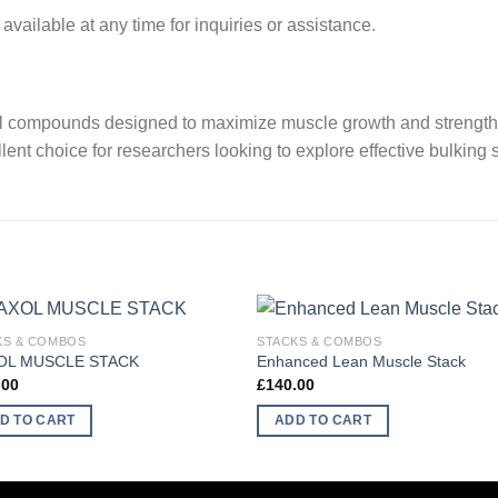
vailable at any time for inquiries or assistance.
 compounds designed to maximize muscle growth and strength. W
llent choice for researchers looking to explore effective bulking s
KS & COMBOS
STACKS & COMBOS
OL MUSCLE STACK
Enhanced Lean Muscle Stack
.00
£
140.00
D TO CART
ADD TO CART