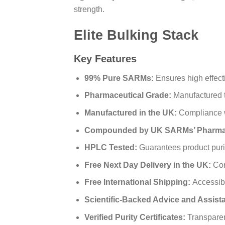
strength.
Elite Bulking Stack
Key Features
99% Pure SARMs:
Ensures high effect
Pharmaceutical Grade:
Manufactured t
Manufactured in the UK:
Compliance wi
Compounded by UK SARMs’ Pharmac
HPLC Tested:
Guarantees product purit
Free Next Day Delivery in the UK:
Con
Free International Shipping:
Accessibl
Scientific-Backed Advice and Assist
Verified Purity Certificates:
Transparen