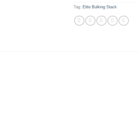
Tag:
Elite Bulking Stack