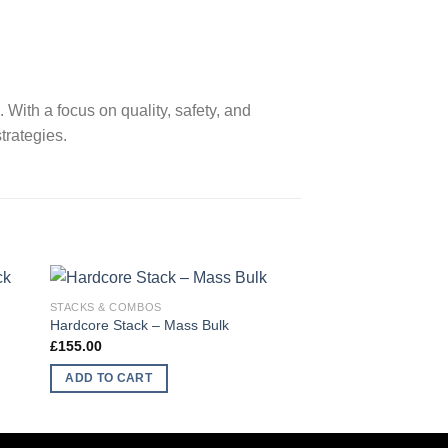
ith a focus on quality, safety, and
trategies.
STACKS & COMBOS
STACKS & COMBOS
Hardcore Stack – Mass Bulk
Ultimate Physique S
£
155.00
£
135.00
ADD TO CART
ADD TO CART