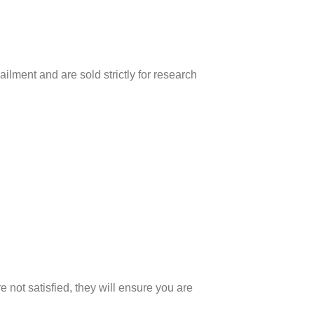
ilment and are sold strictly for research
 not satisfied, they will ensure you are