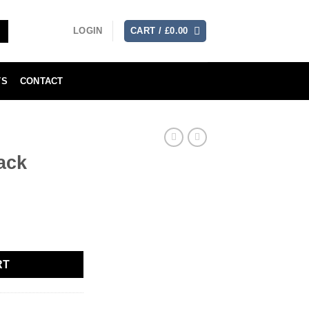
LOGIN
CART /
£
0.00
TS
CONTACT
ack
RT