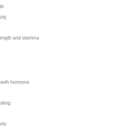
th
ity
rength and stamina
rowth hormone
sting
ity