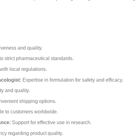
iveness and quality.
o strict pharmaceutical standards.
th local regulations.
ologist:
Expertise in formulation for safety and efficacy.
y and quality.
venient shipping options.
e to customers worldwide.
ance:
Support for effective use in research.
cy regarding product quality.