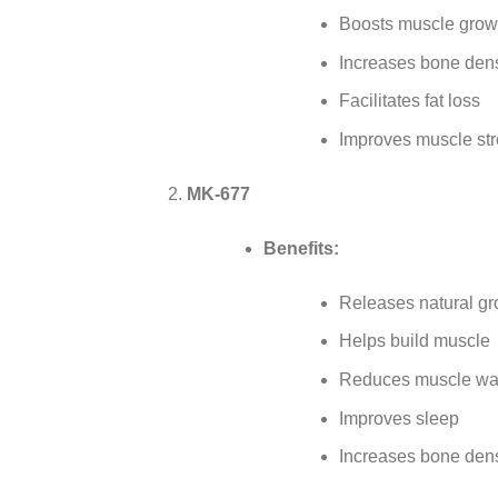
Boosts muscle grow
Increases bone dens
Facilitates fat loss
Improves muscle st
MK-677
Benefits:
Releases natural g
Helps build muscle
Reduces muscle wa
Improves sleep
Increases bone dens