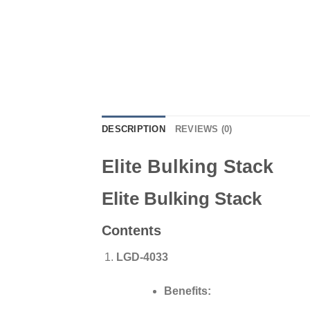
DESCRIPTION
REVIEWS (0)
Elite Bulking Stack
Elite Bulking Stack
Contents
LGD-4033
Benefits: