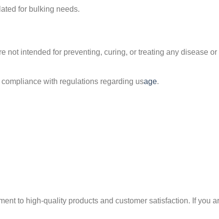
lated for bulking needs.
 not intended for preventing, curing, or treating any disease or a
compliance with regulations regarding us
age
.
nt to high-quality products and customer satisfaction. If you are