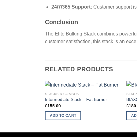
24/7/365 Support:
Customer support is a
Conclusion
The Elite Bulking Stack combines powerful
customer satisfaction, this stack is an exce
RELATED PRODUCTS
STACKS & COMBOS
STAC
Intermediate Stack – Fat Burner
BIAX
£
155.00
£
180
ADD TO CART
AD