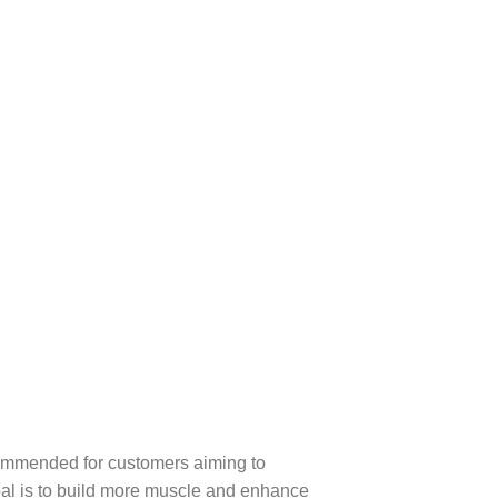
recommended for customers aiming to
goal is to build more muscle and enhance