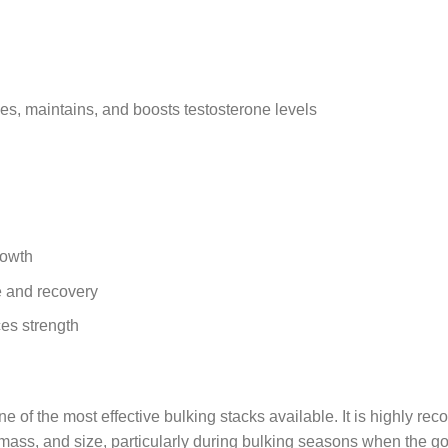
ses, maintains, and boosts testosterone levels
rowth
 and recovery
ces strength
ne of the most effective bulking stacks available. It is highly 
e mass, and size, particularly during bulking seasons when the 