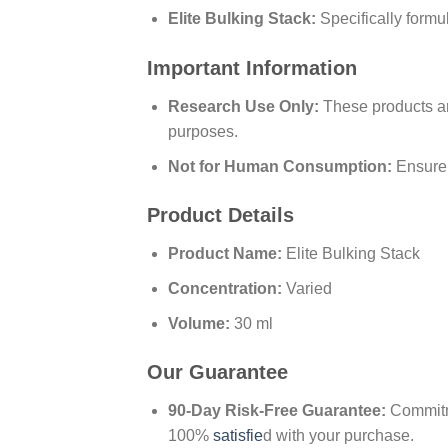
Elite Bulking Stack:
Specifically formu
Important Information
Research Use Only:
These products are
purposes.
Not for Human Consumption:
Ensure 
Product Details
Product Name:
Elite Bulking Stack
Concentration:
Varied
Volume:
30 ml
Our Guarantee
90-Day Risk-Free Guarantee:
Commitme
100%
satisfie
d with your purchase.