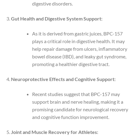
digestive disorders.
Gut Health and Digestive System Support:
As it is derived from gastric juices, BPC-157
plays a critical role in digestive health. It may
help repair damage from ulcers, inflammatory
bowel disease (IBD), and leaky gut syndrome,
promoting a healthier digestive tract.
Neuroprotective Effects and Cognitive Support:
Recent studies suggest that BPC-157 may
support brain and nerve healing, making it a
promising candidate for neurological recovery
and cognitive function improvement.
Joint and Muscle Recovery for Athletes: