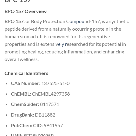
BPC-157 Overview
BPC-157
, or Body Protection C
ompou
nd-157, is a synthetic
peptide derived from a naturally occurring protein in the
human stomach. It is renowned for its regenerative
properties and is extensiv
ely r
esearched for its potential in
promoting healing, reducing inflammation, and enhancing
overall wellness.
Chemical Identifiers
CAS Number:
137525-51-0
ChEMBL:
ChEMBL4297358
ChemSpider:
8117571
DrugBank:
DB11882
PubChem CID:
9941957
UNII:
8ED8NXK95P