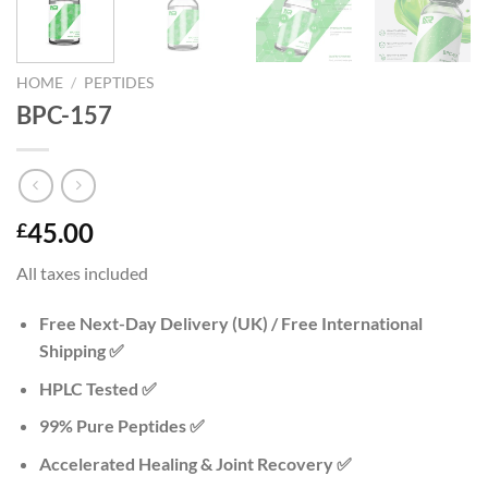
HOME
/
PEPTIDES
BPC-157
45.00
£
All taxes included
Free Next-Day Delivery (UK) / Free International
Shipping ✅
HPLC Tested ✅
99% Pure Peptides ✅
Accelerated Healing & Joint Recovery ✅