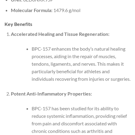
Molecular Formula:
1479.6 g/mol
Key Benefits
Accelerated Healing and Tissue Regeneration:
BPC-157 enhances the body’s natural healing
processes, aiding in the repair of muscles,
tendons, ligaments, and nerves. This makes it
particularly beneficial for athletes and
individuals recovering from injuries or surgeries.
Potent Anti-Inflammatory Properties:
BPC-157 has been studied for its ability to
reduce systemic inflammation, providing relief
from pain and discomfort associated with
chronic conditions such as arthritis and