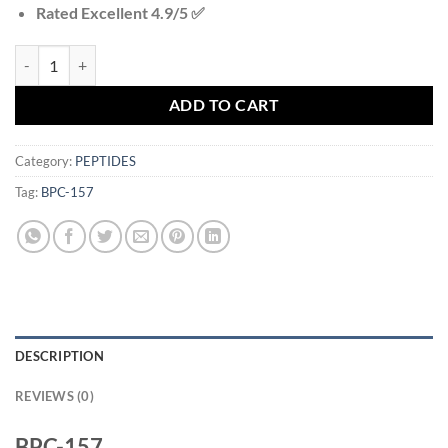
Rated Excellent 4.9/5 ✅
BPC-157 quantity
ADD TO CART
Category:
PEPTIDES
Tag:
BPC-157
DESCRIPTION
REVIEWS (0)
BPC-157