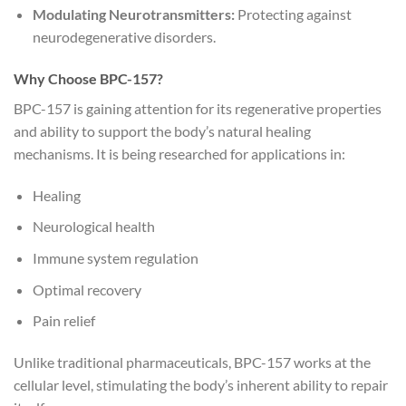
Modulating Neurotransmitters:
Protecting against
neurodegenerative disorders.
Why Choose BPC-157?
BPC-157 is gaining attention for its regenerative properties
and ability to support the body’s natural healing
mechanisms. It is being researched for applications in:
Healing
Neurological health
Immune system regulation
Optimal recovery
Pain relief
Unlike traditional pharmaceuticals, BPC-157 works at the
cellular level, stimulating the body’s inherent ability to repair