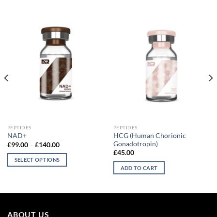
PEPTIDES
PEPTIDES
HCG (Human Chorionic
NAD+
Gonadotropin)
Price
£
99.00
–
£
140.00
range:
£
45.00
£99.00
SELECT OPTIONS
through
ADD TO CART
£140.00
This
product
has
multiple
variants.
ABOUT US