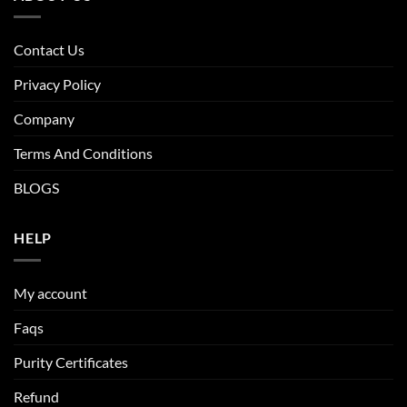
The
options
may
Contact Us
be
Privacy Policy
chosen
on
Company
the
product
Terms And Conditions
page
BLOGS
HELP
My account
Faqs
Purity Certificates
Refund