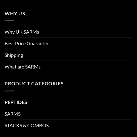
WHY US
Why UK SARMs
Best Price Guarantee
Shipping
What are SARMs
PRODUCT CATEGORIES
PEPTIDES
SARMS
STACKS & COMBOS