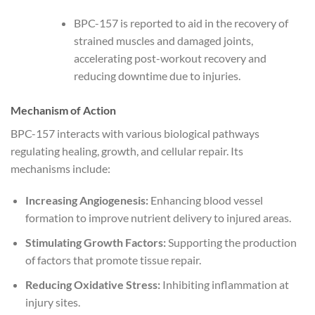
BPC-157 is reported to aid in the recovery of
strained muscles and damaged joints,
accelerating post-workout recovery and
reducing downtime due to injuries.
Mechanism of Action
BPC-157 interacts with various biological pathways
regulating healing, growth, and cellular repair. Its
mechanisms include:
Increasing Angiogenesis:
Enhancing blood vessel
formation to improve nutrient delivery to injured areas.
Stimulating Growth Factors:
Supporting the production
of factors that promote tissue repair.
Reducing Oxidative Stress:
Inhibiting inflammation at
injury sites.