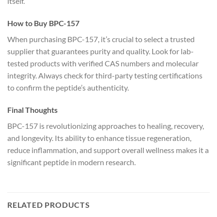
itself.
How to Buy BPC-157
When purchasing BPC-157, it’s crucial to select a trusted
supplier that guarantees purity and quality. Look for lab-
tested products with verified CAS numbers and molecular
integrity. Always check for third-party testing certifications
to confirm the peptide’s authenticity.
Final Thoughts
BPC-157 is revolutionizing approaches to healing, recovery,
and longevity. Its ability to enhance tissue regeneration,
reduce inflammation, and support overall wellness makes it a
significant peptide in modern research.
RELATED PRODUCTS