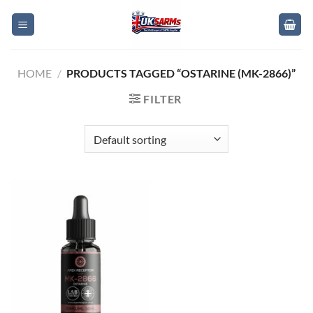
Skip
to
content
HOME
/
PRODUCTS TAGGED “OSTARINE (MK-2866)”
FILTER