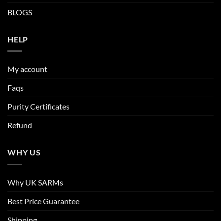
BLOGS
HELP
My account
Faqs
Purity Certificates
Refund
WHY US
Why UK SARMs
Best Price Guarantee
Shipping