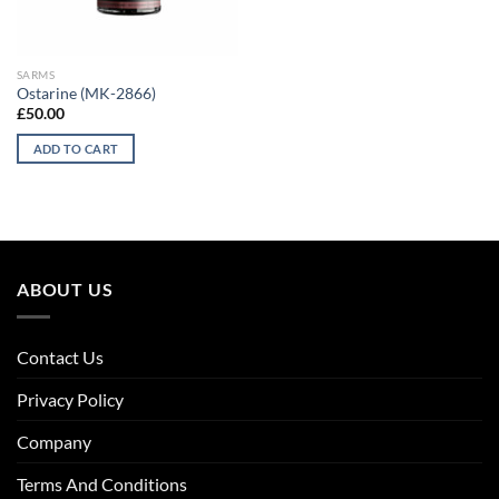
SARMS
Ostarine (MK-2866)
£
50.00
ADD TO CART
ABOUT US
Contact Us
Privacy Policy
Company
Terms And Conditions